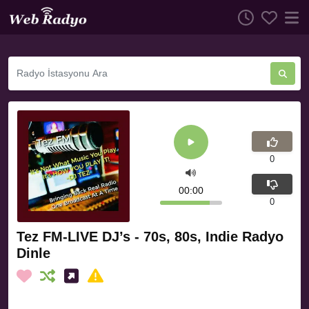
0
00:00
0
Tez FM-LIVE DJ’s - 70s, 80s, Indie Radyo
Dinle